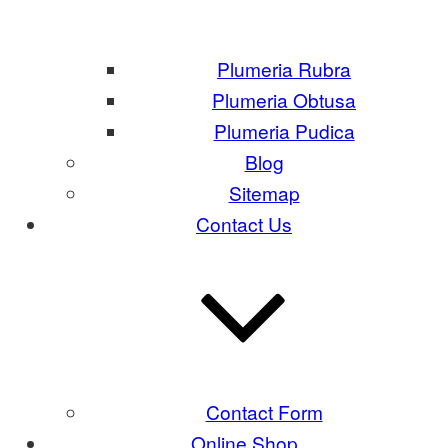
Plumeria Rubra
Plumeria Obtusa
Plumeria Pudica
Blog
Sitemap
Contact Us
Contact Form
Online Shop