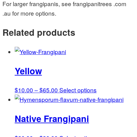
For larger frangipanis, see frangipanitrees .com
.au for more options.
Related products
Yellow
Price
This
$
10.00
–
$
65.00
Select options
range:
product
$10.00
has
Native Frangipani
through
multiple
$65.00
variants.
The