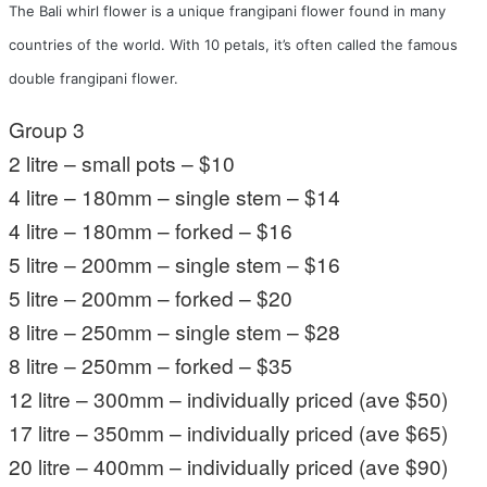
The Bali whirl flower is a unique frangipani flower found in many
countries of the world. With 10 petals, it’s often called the famous
double frangipani flower.
Group 3
2 litre – small pots – $10
4 litre – 180mm – single stem – $14
4 litre – 180mm – forked – $16
5 litre – 200mm – single stem – $16
5 litre – 200mm – forked – $20
8 litre – 250mm – single stem – $28
8 litre – 250mm – forked – $35
12 litre – 300mm – individually priced (ave $50)
17 litre – 350mm – individually priced (ave $65)
20 litre – 400mm – individually priced (ave $90)