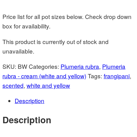
Price list for all pot sizes below. Check drop down
box for availability.
This product is currently out of stock and
unavailable.
SKU:
BW
Categories:
Plumeria rubra
,
Plumeria
rubra - cream (white and yellow)
Tags:
frangipani
,
scented
,
white and yellow
Description
Description