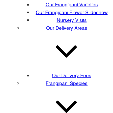
Our Frangipani Varieties
Our Frangipani Flower Slideshow
Nursery Visits
Our Delivery Areas
Our Delivery Fees
Frangipani Species