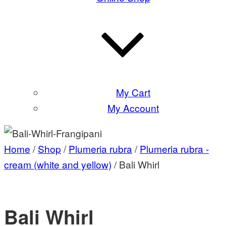
My Cart
My Account
Home
/
Shop
/
Plumeria rubra
/
Plumeria rubra -
cream (white and yellow)
/ Bali Whirl
Bali Whirl