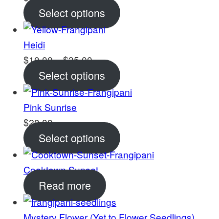
Select options
Heidi
Price
$
10.00
–
$
35.00
range:
Select options
$10.00
through
Pink Sunrise
$35.00
$
20.00
Select options
Cooktown Sunset
Read more
Mystery Flower (Yet to Flower Seedlings)