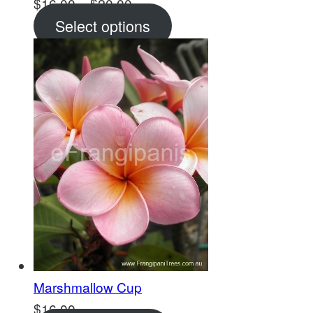
Price
$
16.00
–
$
20.00
range:
Select options
$16.00
through
$20.00
Marshmallow Cup
$
16.00