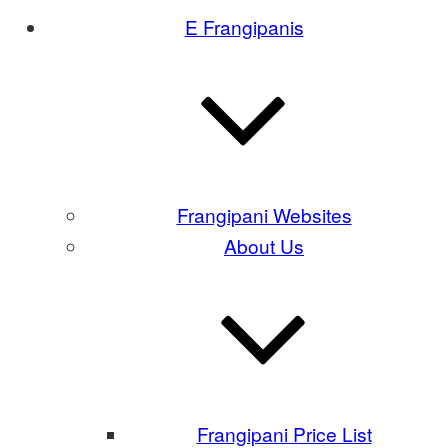
E Frangipanis
Frangipani Websites
About Us
Frangipani Price List