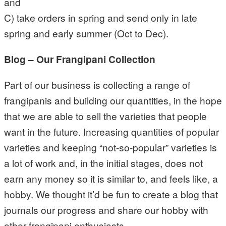
and
C) take orders in spring and send only in late
spring and early summer (Oct to Dec).
Blog – Our Frangipani Collection
Part of our business is collecting a range of
frangipanis and building our quantities, in the hope
that we are able to sell the varieties that people
want in the future. Increasing quantities of popular
varieties and keeping “not-so-popular” varieties is
a lot of work and, in the initial stages, does not
earn any money so it is similar to, and feels like, a
hobby. We thought it’d be fun to create a blog that
journals our progress and share our hobby with
other frangipani enthusiasts.