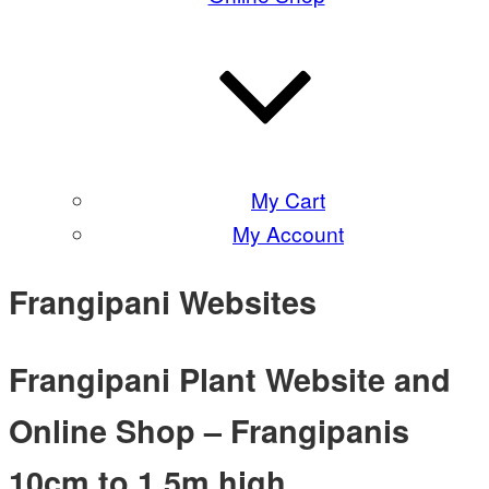
My Cart
My Account
Frangipani Websites
Frangipani Plant Website and
Online Shop – Frangipanis
10cm to 1.5m high.