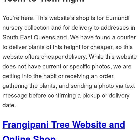
You’re here. This website’s shop is for Eumundi
nursery collection and for delivery to addresses in
South East Queensland. We have found a courier
to deliver plants of this height for cheaper, so this
website offers cheaper delivery. While this website
does not have current or specific photos, we are
getting into the habit or receiving an order,
gathering the plants, and sending a photo via text
message before confirming a pickup or delivery
date.
Frangipani Tree Website and
Online Shop