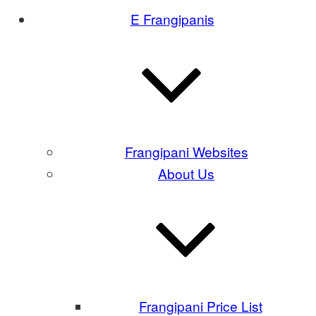
E Frangipanis
Frangipani Websites
About Us
Frangipani Price List