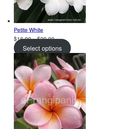
Petite White
Price
$
16.00
–
$
20.00
range:
Select options
$16.00
through
$20.00