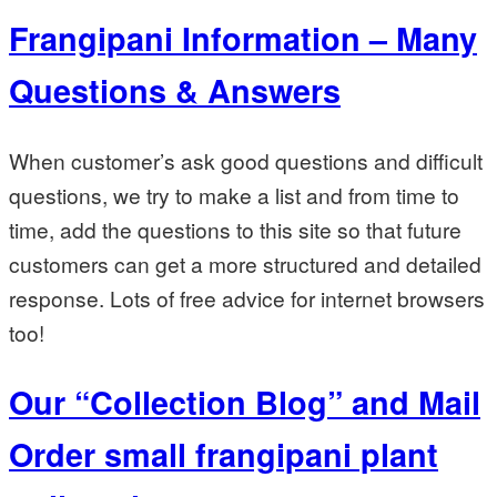
Frangipani Information – Many
Questions & Answers
When customer’s ask good questions and difficult
questions, we try to make a list and from time to
time, add the questions to this site so that future
customers can get a more structured and detailed
response. Lots of free advice for internet browsers
too!
Our “Collection Blog” and Mail
Order small frangipani plant