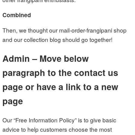
Combined
Then, we thought our mail-order-frangipani shop
and our collection blog should go together!
Admin – Move below
paragraph to the contact us
page or have a link to a new
page
Our “Free Information Policy” is to give basic
advice to help customers choose the most