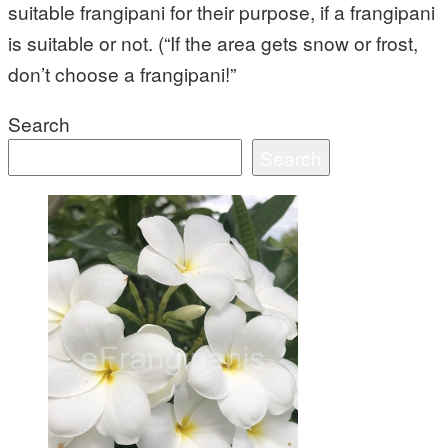
suitable frangipani for their purpose, if a frangipani
is suitable or not. (“If the area gets snow or frost,
don’t choose a frangipani!”
Search
Search