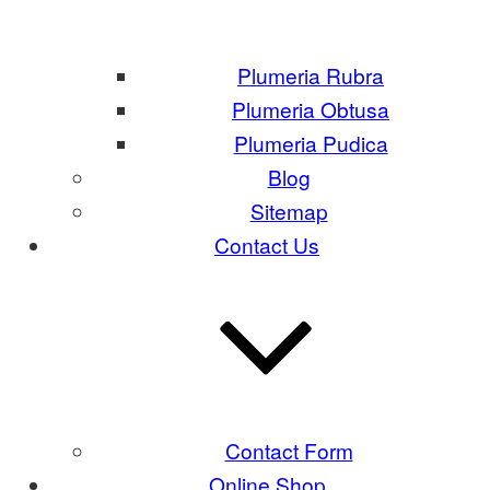
Plumeria Rubra
Plumeria Obtusa
Plumeria Pudica
Blog
Sitemap
Contact Us
Contact Form
Online Shop