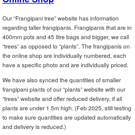
Our “Frangipani tree” website has information
regarding taller frangipanis. Frangipanis that are in
400mm pots and 45 litre bags and bigger, we call
“trees” as opposed to “plants”. The frangipanis on
the online shop are individually numbered, each
have a specific photo and are individually priced.
We have also synced the quantities of smaller
frangipani plants of our “plants” website with our
“trees” website and offer reduced delivery, if all
plants are under 1.5m high. (Feb 2025, still testing
to make sure quantities are updated automatically
and delivery is reduced.)