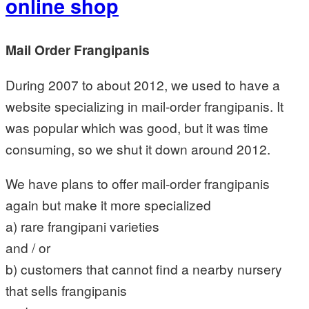
online shop
Mail Order Frangipanis
During 2007 to about 2012, we used to have a
website specializing in mail-order frangipanis. It
was popular which was good, but it was time
consuming, so we shut it down around 2012.
We have plans to offer mail-order frangipanis
again but make it more specialized
a) rare frangipani varieties
and / or
b) customers that cannot find a nearby nursery
that sells frangipanis