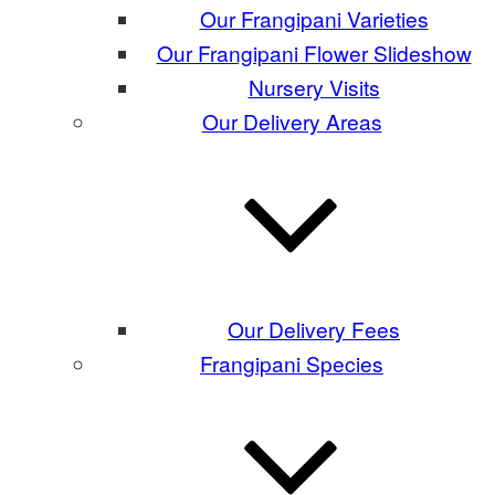
Our Frangipani Varieties
Our Frangipani Flower Slideshow
Nursery Visits
Our Delivery Areas
Our Delivery Fees
Frangipani Species