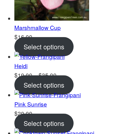
Marshmallow Cup
$
16.00
Select options
Heidi
Price
$
10.00
–
$
35.00
range:
Select options
$10.00
through
Pink Sunrise
$35.00
$
20.00
Select options