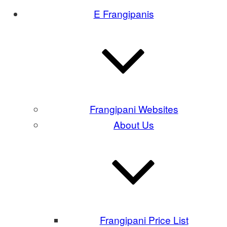
E Frangipanis
Frangipani Websites
About Us
Frangipani Price List