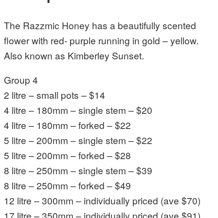
The Razzmic Honey has a beautifully scented
flower with red- purple running in gold – yellow.
Also known as Kimberley Sunset.
Group 4
2 litre – small pots – $14
4 litre – 180mm – single stem – $20
4 litre – 180mm – forked – $22
5 litre – 200mm – single stem – $22
5 litre – 200mm – forked – $28
8 litre – 250mm – single stem – $39
8 litre – 250mm – forked – $49
12 litre – 300mm – individually priced (ave $70)
17 litre – 350mm – individually priced (ave $91)