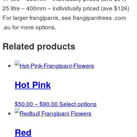
25 litre – 400mm – individually priced (ave $126)
For larger frangipanis, see frangipanitrees .com
.au for more options.
Related products
Hot Pink
Price
This
$
50.00
–
$
90.00
Select options
range:
product
$50.00
has
Red
through
multiple