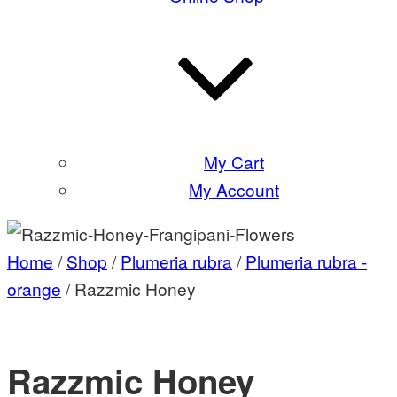
My Cart
My Account
Home
/
Shop
/
Plumeria rubra
/
Plumeria rubra -
orange
/ Razzmic Honey
Razzmic Honey