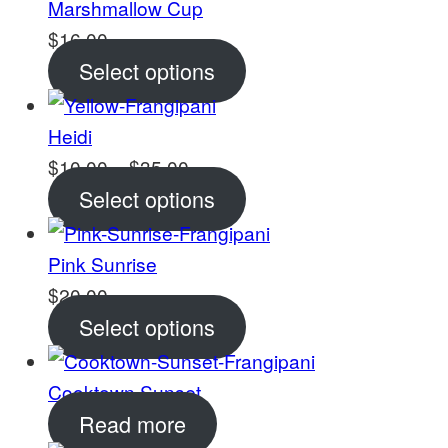
Marshmallow Cup
$
16.00
Select options
Heidi
Price
$
10.00
–
$
35.00
range:
Select options
$10.00
through
Pink Sunrise
$35.00
$
20.00
Select options
Cooktown Sunset
Read more