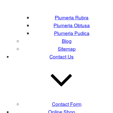
Plumeria Rubra
Plumeria Obtusa
Plumeria Pudica
Blog
Sitemap
Contact Us
Contact Form
Online Shop