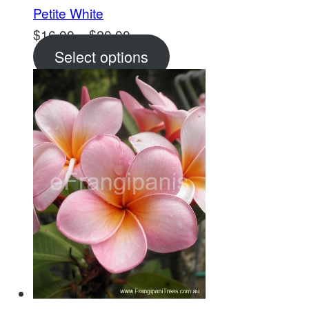
Petite White
Price
$
16.00
–
$
20.00
range:
Select options
$16.00
through
$20.00