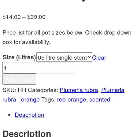
Price
$
14.00
–
$
39.00
range:
Price list for all pot sizes below. Check drop down
$14.00
box for availability.
through
$39.00
Size (Litres)
Clear
Razzmic
Honey
Add to cart
quantity
SKU:
RH
Categories:
Plumeria rubra
,
Plumeria
rubra - orange
Tags:
red-orange
,
scented
Description
Description