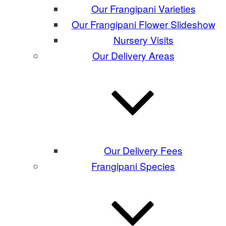
Our Frangipani Varieties
Our Frangipani Flower Slideshow
Nursery Visits
Our Delivery Areas
Our Delivery Fees
Frangipani Species