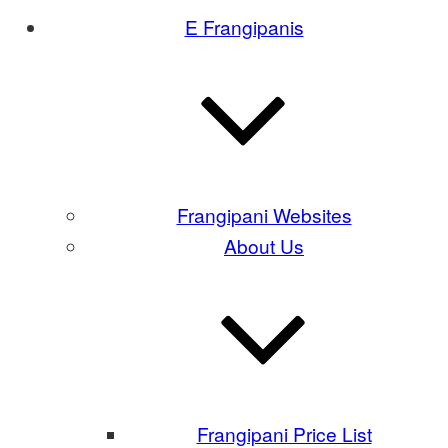
E Frangipanis
Frangipani Websites
About Us
Frangipani Price List