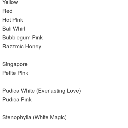
Yellow
Red
Hot Pink
Bali Whirl
Bubblegum Pink
Razzmic Honey
Singapore
Petite Pink
Pudica White (Everlasting Love)
Pudica Pink
Stenophylla (White Magic)