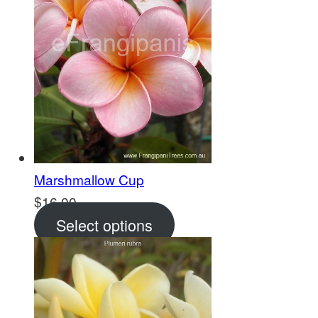
Marshmallow Cup
$
16.00
Select options