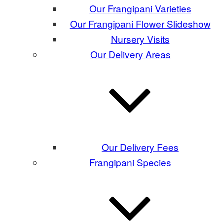
Our Frangipani Varieties
Our Frangipani Flower Slideshow
Nursery Visits
Our Delivery Areas
Our Delivery Fees
Frangipani Species