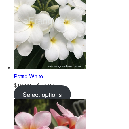
Petite White
Price
$
16.00
–
$
20.00
range:
Select options
$16.00
through
$20.00