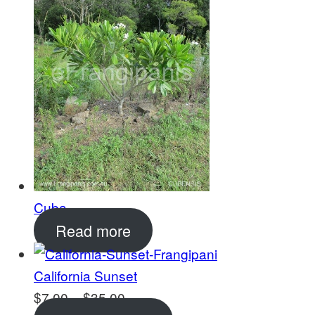
$18.00
Cuba
Read more
California Sunset
Price
$
7.00
–
$
35.00