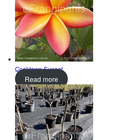
Cooktown Sunset
Read more