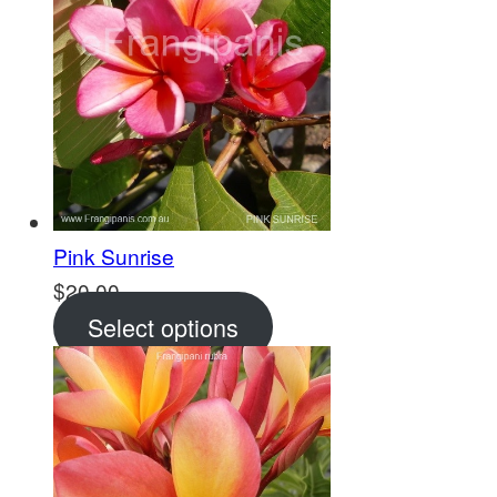
Pink Sunrise
$
20.00
Select options