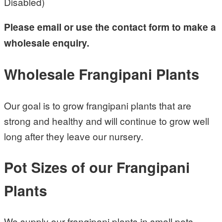
Disabled)
Please email or use the contact form to make a
wholesale enquiry.
Wholesale Frangipani Plants
Our goal is to grow frangipani plants that are
strong and healthy and will continue to grow well
long after they leave our nursery.
Pot Sizes of our Frangipani
Plants
We supply our frangipani plants in small pots