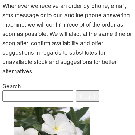
Whenever we receive an order by phone, email,
sms message or to our landline phone answering
machine, we will confirm receipt of the order as
soon as possible. We will also, at the same time or
soon after, confirm availability and offer
suggestions in regards to substitutes for
unavailable stock and suggestions for better
alternatives.
Search
Search