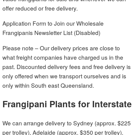
offer reduced or free delivery.
Application Form to Join our Wholesale
Frangipanis Newsletter List (Disabled)
Please note – Our delivery prices are close to
what freight companies have charged us in the
past. Discounted delivery fees and free delivery is
only offered when we transport ourselves and is
only within South east Queensland.
Frangipani Plants for Interstate
We can arrange delivery to Sydney (approx. $225
per trolley), Adelaide (approx. $350 per trolley).