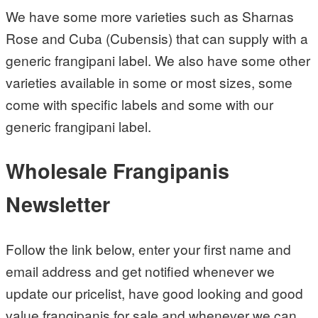
We have some more varieties such as Sharnas
Rose and Cuba (Cubensis) that can supply with a
generic frangipani label. We also have some other
varieties available in some or most sizes, some
come with specific labels and some with our
generic frangipani label.
Wholesale Frangipanis
Newsletter
Follow the link below, enter your first name and
email address and get notified whenever we
update our pricelist, have good looking and good
value frangipanis for sale and whenever we can