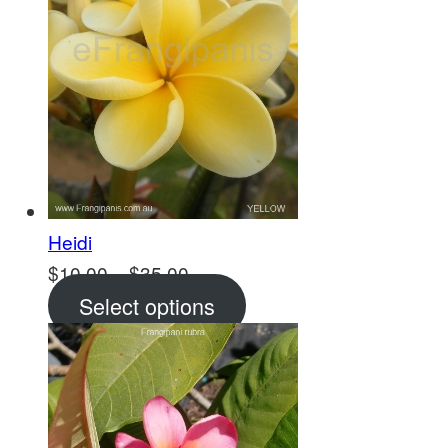
Heidi
Price
$
10.00
–
$
35.00
range:
Select options
$10.00
through
$35.00