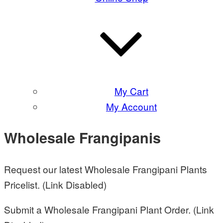
My Cart
My Account
Wholesale Frangipanis
Request our latest Wholesale Frangipani Plants
Pricelist. (Link Disabled)
Submit a Wholesale Frangipani Plant Order. (Link