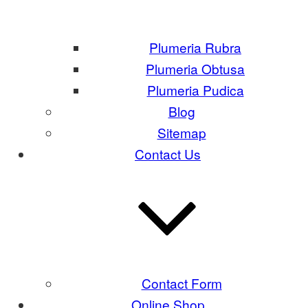
Plumeria Rubra
Plumeria Obtusa
Plumeria Pudica
Blog
Sitemap
Contact Us
Contact Form
Online Shop