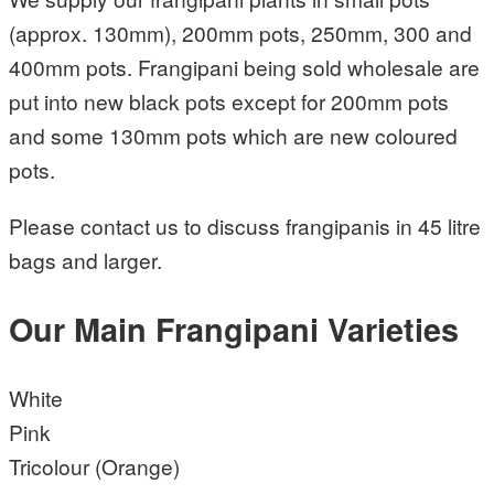
(approx. 130mm), 200mm pots, 250mm, 300 and
400mm pots. Frangipani being sold wholesale are
put into new black pots except for 200mm pots
and some 130mm pots which are new coloured
pots.
Please contact us to discuss frangipanis in 45 litre
bags and larger.
Our Main Frangipani Varieties
White
Pink
Tricolour (Orange)