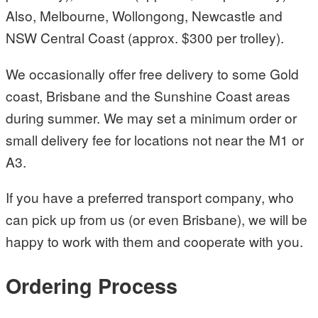
Also, Melbourne, Wollongong, Newcastle and
NSW Central Coast (approx. $300 per trolley).
We occasionally offer free delivery to some Gold
coast, Brisbane and the Sunshine Coast areas
during summer. We may set a minimum order or
small delivery fee for locations not near the M1 or
A3.
If you have a preferred transport company, who
can pick up from us (or even Brisbane), we will be
happy to work with them and cooperate with you.
Ordering Process