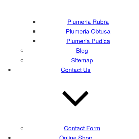
Plumeria Rubra
Plumeria Obtusa
Plumeria Pudica
Blog
Sitemap
Contact Us
Contact Form
Online Shop