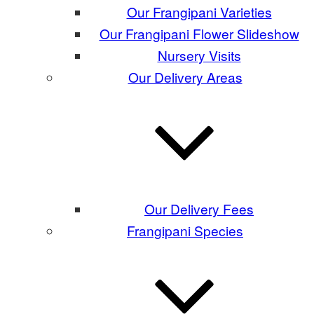
Our Frangipani Varieties
Our Frangipani Flower Slideshow
Nursery Visits
Our Delivery Areas
Our Delivery Fees
Frangipani Species