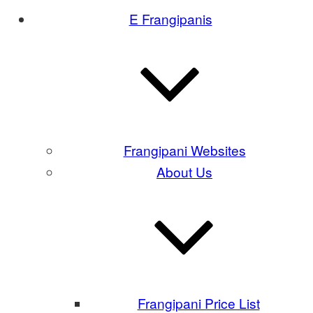
E Frangipanis
Frangipani Websites
About Us
Frangipani Price List