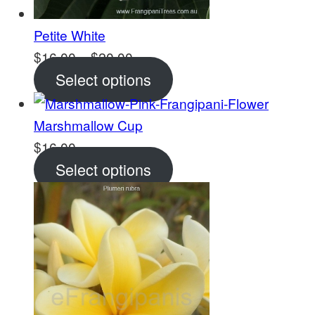
Petite White
Price
$
16.00
–
$
20.00
range:
Select options
$16.00
through
Marshmallow Cup
$20.00
$
16.00
Select options