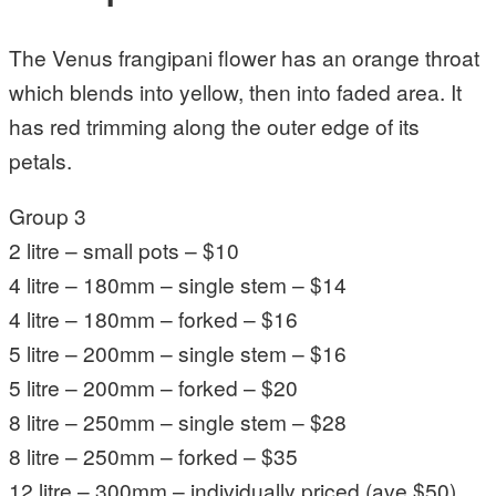
The Venus frangipani flower has an orange throat
which blends into yellow, then into faded area. It
has red trimming along the outer edge of its
petals.
Group 3
2 litre – small pots – $10
4 litre – 180mm – single stem – $14
4 litre – 180mm – forked – $16
5 litre – 200mm – single stem – $16
5 litre – 200mm – forked – $20
8 litre – 250mm – single stem – $28
8 litre – 250mm – forked – $35
12 litre – 300mm – individually priced (ave $50)