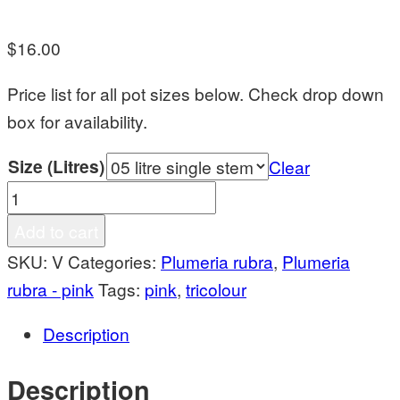
$
16.00
Price list for all pot sizes below. Check drop down
box for availability.
Size (Litres)
Clear
Venus
quantity
Add to cart
SKU:
V
Categories:
Plumeria rubra
,
Plumeria
rubra - pink
Tags:
pink
,
tricolour
Description
Description