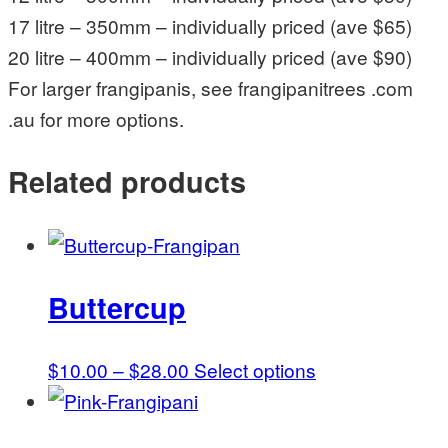
17 litre – 350mm – individually priced (ave $65)
20 litre – 400mm – individually priced (ave $90)
For larger frangipanis, see frangipanitrees .com
.au for more options.
Related products
Buttercup
Price
This
$
10.00
–
$
28.00
Select options
range:
product
$10.00
has