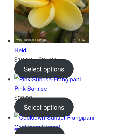
Heidi
Price
$
10.00
–
$
35.00
range:
Select options
$10.00
through
Pink Sunrise
$35.00
$
20.00
Select options
Cooktown Sunset