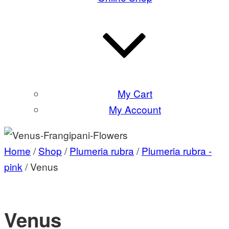
My Cart
My Account
Home
/
Shop
/
Plumeria rubra
/
Plumeria rubra -
pink
/ Venus
Venus