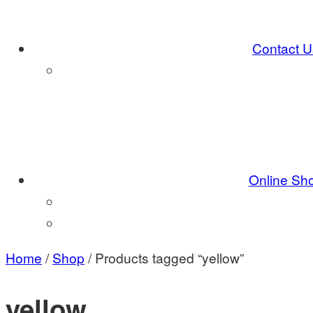
Contact U
Online Sh
Home
/
Shop
/ Products tagged “yellow”
yellow