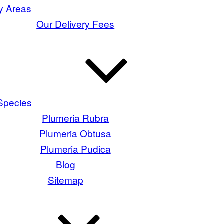
y Areas
Our Delivery Fees
Species
Plumeria Rubra
Plumeria Obtusa
Plumeria Pudica
Blog
Sitemap