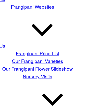
Frangipani Websites
 Us
Frangipani Price List
Our Frangipani Varieties
Our Frangipani Flower Slideshow
Nursery Visits