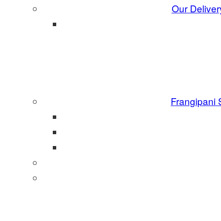
Our Deliver
Frangipani 