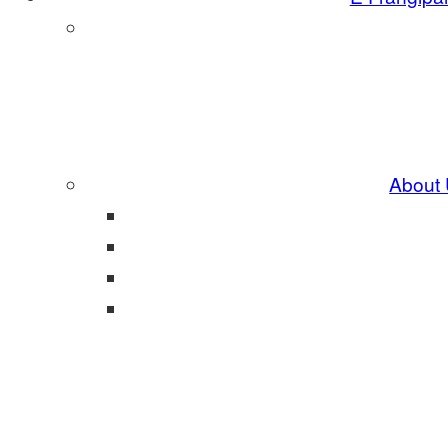
About