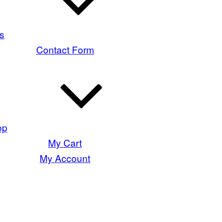
s
Contact Form
op
My Cart
My Account