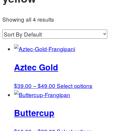
Showing all 4 results
Aztec Gold
Price
This
$
39.00
–
$
49.00
Select options
range:
product
$39.00
has
Buttercup
through
multiple
$49.00
variants.
The
Price
This