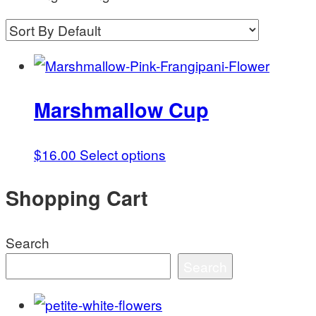
Marshmallow Cup
This
$
16.00
Select options
product
Shopping Cart
has
multiple
variants.
Search
The
Search
options
may