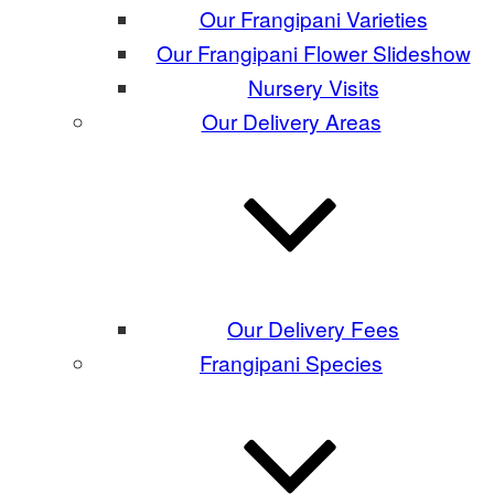
Our Frangipani Varieties
Our Frangipani Flower Slideshow
Nursery Visits
Our Delivery Areas
Our Delivery Fees
Frangipani Species