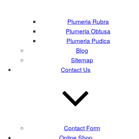
Plumeria Rubra
Plumeria Obtusa
Plumeria Pudica
Blog
Sitemap
Contact Us
Contact Form
Online Shop