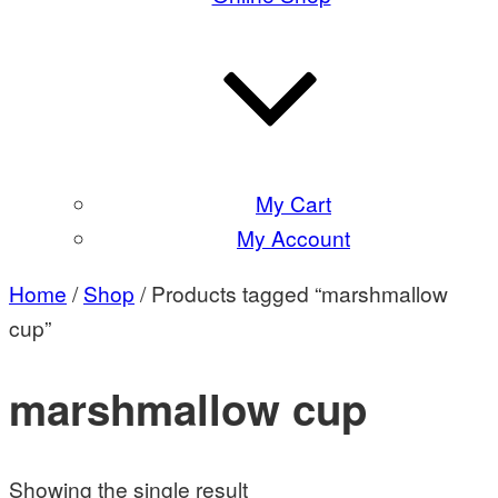
My Cart
My Account
Home
/
Shop
/ Products tagged “marshmallow
cup”
marshmallow cup
Showing the single result