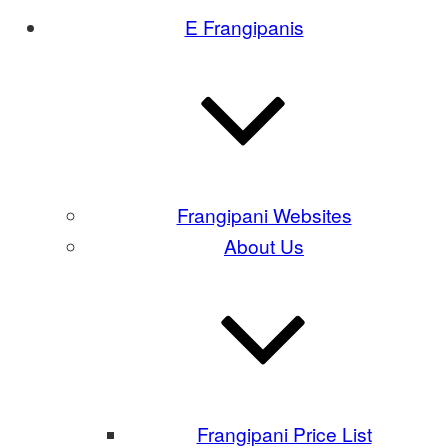
E Frangipanis
Frangipani Websites
About Us
Frangipani Price List